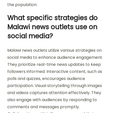
the population.
What specific strategies do
Malawi news outlets use on
social media?
Malawi news outlets utilize various strategies on
social media to enhance audience engagement.
They prioritize real-time news updates to keep
followers informed. Interactive content, such as
polls and quizzes, encourages audience
participation. Visual storytelling through images
and videos captures attention effectively. They
also engage with audiences by responding to
comments and messages promptly.