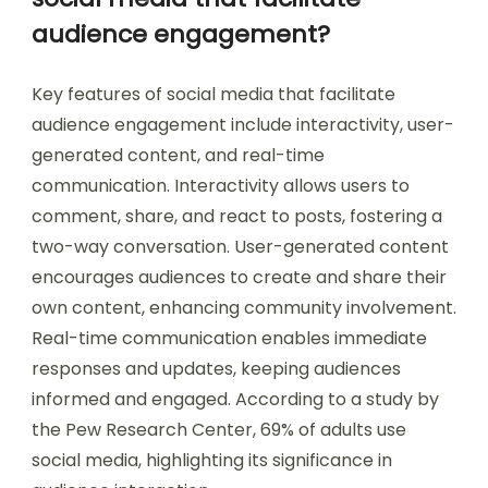
audience engagement?
Key features of social media that facilitate
audience engagement include interactivity, user-
generated content, and real-time
communication. Interactivity allows users to
comment, share, and react to posts, fostering a
two-way conversation. User-generated content
encourages audiences to create and share their
own content, enhancing community involvement.
Real-time communication enables immediate
responses and updates, keeping audiences
informed and engaged. According to a study by
the Pew Research Center, 69% of adults use
social media, highlighting its significance in