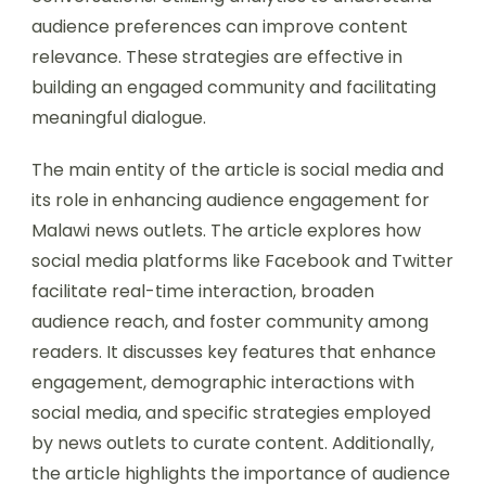
audience preferences can improve content
relevance. These strategies are effective in
building an engaged community and facilitating
meaningful dialogue.
The main entity of the article is social media and
its role in enhancing audience engagement for
Malawi news outlets. The article explores how
social media platforms like Facebook and Twitter
facilitate real-time interaction, broaden
audience reach, and foster community among
readers. It discusses key features that enhance
engagement, demographic interactions with
social media, and specific strategies employed
by news outlets to curate content. Additionally,
the article highlights the importance of audience