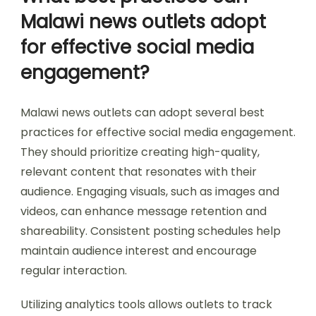
Malawi news outlets adopt
for effective social media
engagement?
Malawi news outlets can adopt several best
practices for effective social media engagement.
They should prioritize creating high-quality,
relevant content that resonates with their
audience. Engaging visuals, such as images and
videos, can enhance message retention and
shareability. Consistent posting schedules help
maintain audience interest and encourage
regular interaction.
Utilizing analytics tools allows outlets to track