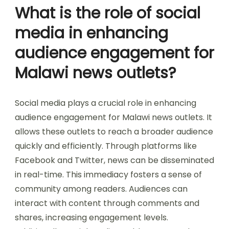
What is the role of social
media in enhancing
audience engagement for
Malawi news outlets?
Social media plays a crucial role in enhancing
audience engagement for Malawi news outlets. It
allows these outlets to reach a broader audience
quickly and efficiently. Through platforms like
Facebook and Twitter, news can be disseminated
in real-time. This immediacy fosters a sense of
community among readers. Audiences can
interact with content through comments and
shares, increasing engagement levels.