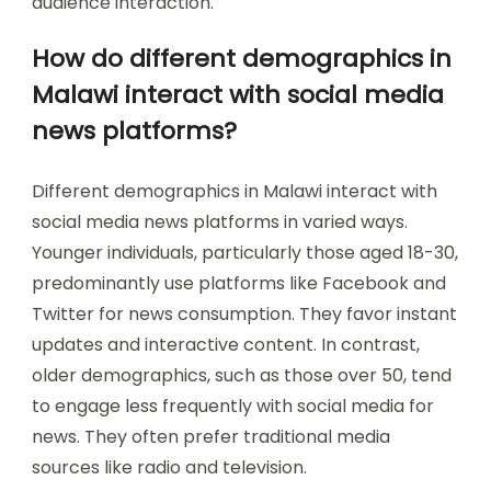
audience interaction.
How do different demographics in
Malawi interact with social media
news platforms?
Different demographics in Malawi interact with
social media news platforms in varied ways.
Younger individuals, particularly those aged 18-30,
predominantly use platforms like Facebook and
Twitter for news consumption. They favor instant
updates and interactive content. In contrast,
older demographics, such as those over 50, tend
to engage less frequently with social media for
news. They often prefer traditional media
sources like radio and television.