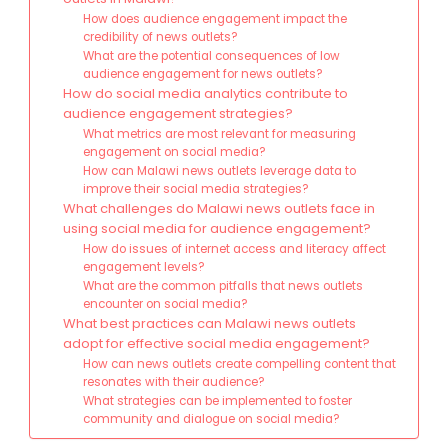
How does audience engagement impact the
credibility of news outlets?
What are the potential consequences of low
audience engagement for news outlets?
How do social media analytics contribute to
audience engagement strategies?
What metrics are most relevant for measuring
engagement on social media?
How can Malawi news outlets leverage data to
improve their social media strategies?
What challenges do Malawi news outlets face in
using social media for audience engagement?
How do issues of internet access and literacy affect
engagement levels?
What are the common pitfalls that news outlets
encounter on social media?
What best practices can Malawi news outlets
adopt for effective social media engagement?
How can news outlets create compelling content that
resonates with their audience?
What strategies can be implemented to foster
community and dialogue on social media?