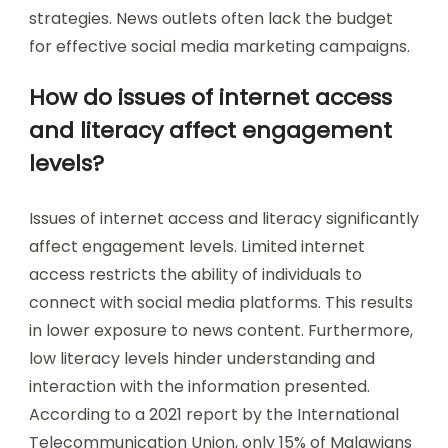
strategies. News outlets often lack the budget
for effective social media marketing campaigns.
How do issues of internet access
and literacy affect engagement
levels?
Issues of internet access and literacy significantly
affect engagement levels. Limited internet
access restricts the ability of individuals to
connect with social media platforms. This results
in lower exposure to news content. Furthermore,
low literacy levels hinder understanding and
interaction with the information presented.
According to a 2021 report by the International
Telecommunication Union, only 15% of Malawians