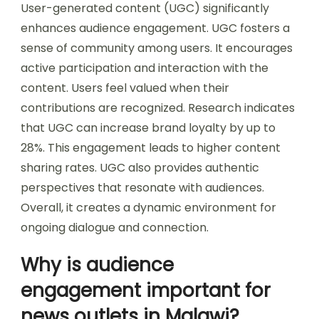
User-generated content (UGC) significantly
enhances audience engagement. UGC fosters a
sense of community among users. It encourages
active participation and interaction with the
content. Users feel valued when their
contributions are recognized. Research indicates
that UGC can increase brand loyalty by up to
28%. This engagement leads to higher content
sharing rates. UGC also provides authentic
perspectives that resonate with audiences.
Overall, it creates a dynamic environment for
ongoing dialogue and connection.
Why is audience
engagement important for
news outlets in Malawi?