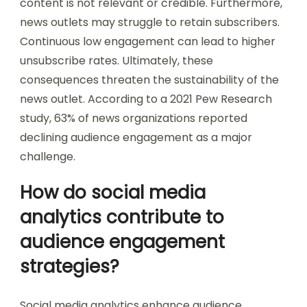
content is not relevant or credible. Furthermore,
news outlets may struggle to retain subscribers.
Continuous low engagement can lead to higher
unsubscribe rates. Ultimately, these
consequences threaten the sustainability of the
news outlet. According to a 2021 Pew Research
study, 63% of news organizations reported
declining audience engagement as a major
challenge.
How do social media
analytics contribute to
audience engagement
strategies?
Social media analytics enhance audience