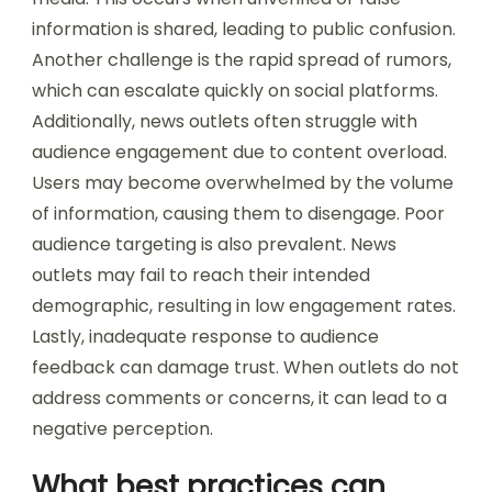
information is shared, leading to public confusion.
Another challenge is the rapid spread of rumors,
which can escalate quickly on social platforms.
Additionally, news outlets often struggle with
audience engagement due to content overload.
Users may become overwhelmed by the volume
of information, causing them to disengage. Poor
audience targeting is also prevalent. News
outlets may fail to reach their intended
demographic, resulting in low engagement rates.
Lastly, inadequate response to audience
feedback can damage trust. When outlets do not
address comments or concerns, it can lead to a
negative perception.
What best practices can