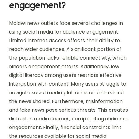
engagement?
Malawi news outlets face several challenges in
using social media for audience engagement.
Limited internet access affects their ability to
reach wider audiences. A significant portion of
the population lacks reliable connectivity, which
hinders engagement efforts. Additionally, low
digital literacy among users restricts effective
interaction with content. Many users struggle to
navigate social media platforms or understand
the news shared. Furthermore, misinformation
and fake news pose serious threats. This creates
distrust in media sources, complicating audience
engagement. Finally, financial constraints limit
the resources available for social media