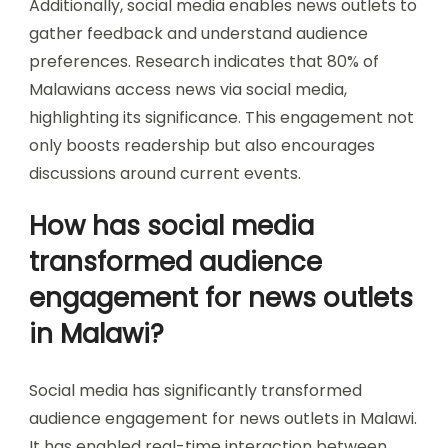
Additionally, social media enables news outlets to
gather feedback and understand audience
preferences. Research indicates that 80% of
Malawians access news via social media,
highlighting its significance. This engagement not
only boosts readership but also encourages
discussions around current events.
How has social media
transformed audience
engagement for news outlets
in Malawi?
Social media has significantly transformed
audience engagement for news outlets in Malawi.
It has enabled real-time interaction between