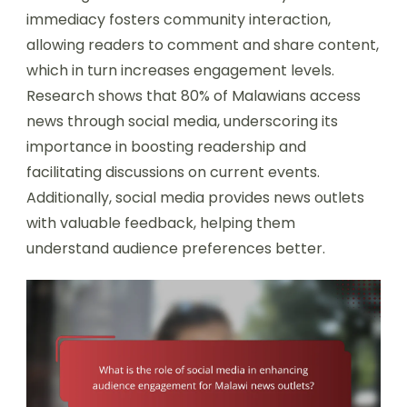
immediacy fosters community interaction,
allowing readers to comment and share content,
which in turn increases engagement levels.
Research shows that 80% of Malawians access
news through social media, underscoring its
importance in boosting readership and
facilitating discussions on current events.
Additionally, social media provides news outlets
with valuable feedback, helping them
understand audience preferences better.