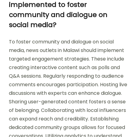
implemented to foster
community and dialogue on
social media?
To foster community and dialogue on social
media, news outlets in Malawi should implement
targeted engagement strategies. These include
creating interactive content such as polls and
Q&A sessions. Regularly responding to audience
comments encourages participation. Hosting live
discussions with experts can enhance dialogue.
Sharing user-generated content fosters a sense
of belonging. Collaborating with local influencers
can expand reach and credibility. Establishing
dedicated community groups allows for focused
conversations. Utilizing analytics to understand