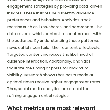
engagement strategies by providing data-driven
insights. These insights help identify audience
preferences and behaviors. Analytics track
metrics such as likes, shares, and comments. This
data reveals which content resonates most with
the audience. By understanding these patterns,
news outlets can tailor their content effectively.
Targeted content increases the likelihood of
audience interaction. Additionally, analytics
facilitate the timing of posts for maximum
visibility. Research shows that posts made at
optimal times receive higher engagement rates.
Thus, social media analytics are crucial for
refining engagement strategies.
What metrics are most relevant