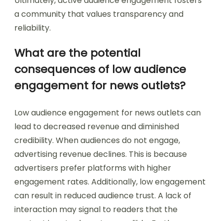
Ultimately, active audience engagement fosters
a community that values transparency and
reliability.
What are the potential
consequences of low audience
engagement for news outlets?
Low audience engagement for news outlets can
lead to decreased revenue and diminished
credibility. When audiences do not engage,
advertising revenue declines. This is because
advertisers prefer platforms with higher
engagement rates. Additionally, low engagement
can result in reduced audience trust. A lack of
interaction may signal to readers that the