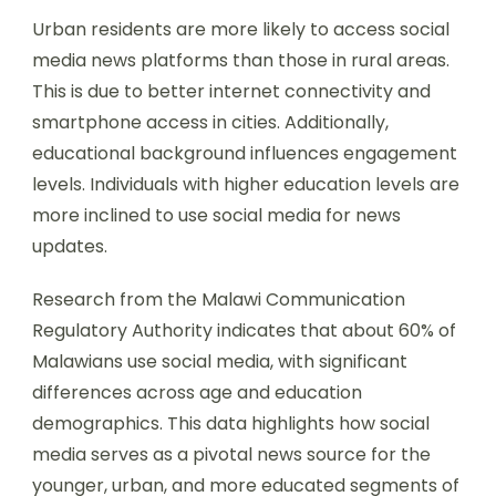
Urban residents are more likely to access social
media news platforms than those in rural areas.
This is due to better internet connectivity and
smartphone access in cities. Additionally,
educational background influences engagement
levels. Individuals with higher education levels are
more inclined to use social media for news
updates.
Research from the Malawi Communication
Regulatory Authority indicates that about 60% of
Malawians use social media, with significant
differences across age and education
demographics. This data highlights how social
media serves as a pivotal news source for the
younger, urban, and more educated segments of