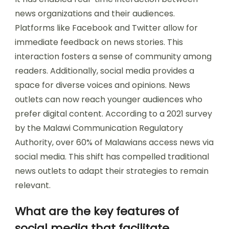
news organizations and their audiences.
Platforms like Facebook and Twitter allow for
immediate feedback on news stories. This
interaction fosters a sense of community among
readers. Additionally, social media provides a
space for diverse voices and opinions. News
outlets can now reach younger audiences who
prefer digital content. According to a 2021 survey
by the Malawi Communication Regulatory
Authority, over 60% of Malawians access news via
social media. This shift has compelled traditional
news outlets to adapt their strategies to remain
relevant.
What are the key features of
social media that facilitate