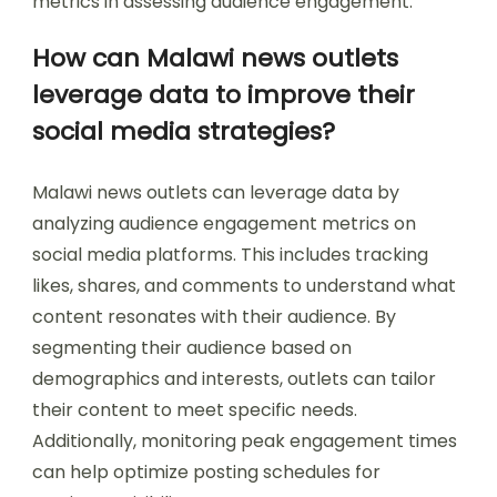
metrics in assessing audience engagement.
How can Malawi news outlets
leverage data to improve their
social media strategies?
Malawi news outlets can leverage data by
analyzing audience engagement metrics on
social media platforms. This includes tracking
likes, shares, and comments to understand what
content resonates with their audience. By
segmenting their audience based on
demographics and interests, outlets can tailor
their content to meet specific needs.
Additionally, monitoring peak engagement times
can help optimize posting schedules for