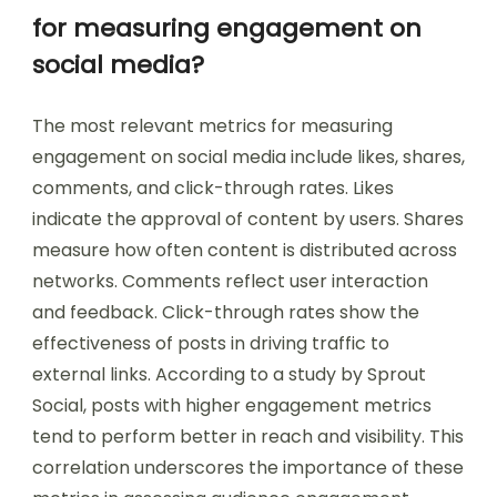
for measuring engagement on
social media?
The most relevant metrics for measuring
engagement on social media include likes, shares,
comments, and click-through rates. Likes
indicate the approval of content by users. Shares
measure how often content is distributed across
networks. Comments reflect user interaction
and feedback. Click-through rates show the
effectiveness of posts in driving traffic to
external links. According to a study by Sprout
Social, posts with higher engagement metrics
tend to perform better in reach and visibility. This
correlation underscores the importance of these