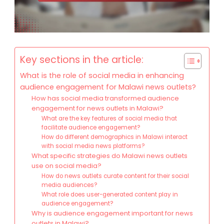
Key sections in the article:
What is the role of social media in enhancing
audience engagement for Malawi news outlets?
How has social media transformed audience
engagement for news outlets in Malawi?
What are the key features of social media that
facilitate audience engagement?
How do different demographics in Malawi interact
with social media news platforms?
What specific strategies do Malawi news outlets
use on social media?
How do news outlets curate content for their social
media audiences?
What role does user-generated content play in
audience engagement?
Why is audience engagement important for news
outlets in Malawi?