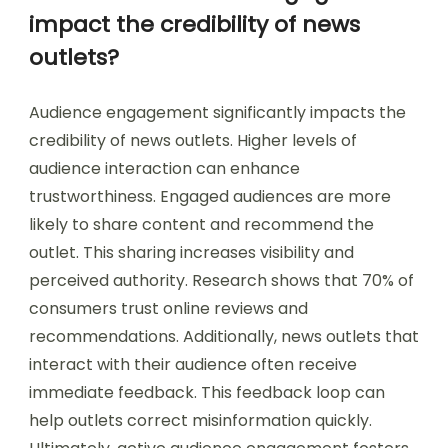
impact the credibility of news
outlets?
Audience engagement significantly impacts the
credibility of news outlets. Higher levels of
audience interaction can enhance
trustworthiness. Engaged audiences are more
likely to share content and recommend the
outlet. This sharing increases visibility and
perceived authority. Research shows that 70% of
consumers trust online reviews and
recommendations. Additionally, news outlets that
interact with their audience often receive
immediate feedback. This feedback loop can
help outlets correct misinformation quickly.