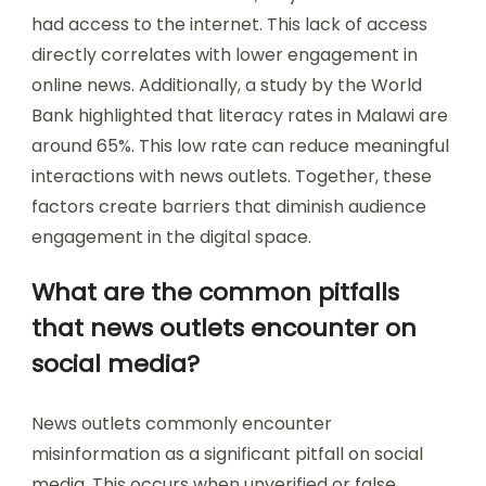
had access to the internet. This lack of access
directly correlates with lower engagement in
online news. Additionally, a study by the World
Bank highlighted that literacy rates in Malawi are
around 65%. This low rate can reduce meaningful
interactions with news outlets. Together, these
factors create barriers that diminish audience
engagement in the digital space.
What are the common pitfalls
that news outlets encounter on
social media?
News outlets commonly encounter
misinformation as a significant pitfall on social
media. This occurs when unverified or false