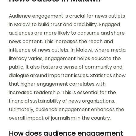
Audience engagement is crucial for news outlets
in Malawi to build trust and credibility. Engaged
audiences are more likely to consume and share
news content. This increases the reach and
influence of news outlets. In Malawi, where media
literacy varies, engagement helps educate the
public. It also fosters a sense of community and
dialogue around important issues. Statistics show
that higher engagement correlates with
increased readership. This is essential for the
financial sustainability of news organizations.
Ultimately, audience engagement enhances the
overall impact of journalism in the country.
How does audience engagement