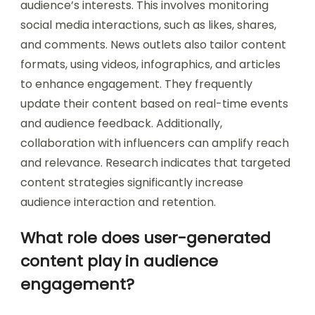
audience’s interests. This involves monitoring
social media interactions, such as likes, shares,
and comments. News outlets also tailor content
formats, using videos, infographics, and articles
to enhance engagement. They frequently
update their content based on real-time events
and audience feedback. Additionally,
collaboration with influencers can amplify reach
and relevance. Research indicates that targeted
content strategies significantly increase
audience interaction and retention.
What role does user-generated
content play in audience
engagement?