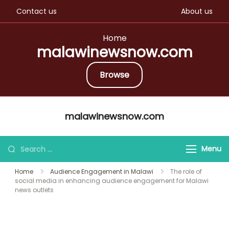
Contact us
About us
Home
malawinewsnow.com
Browse
Skip
malawinewsnow.com
to
content
Search
Menu
for:
Home
Audience Engagement in Malawi
The role of
social media in enhancing audience engagement for Malawi
news outlets