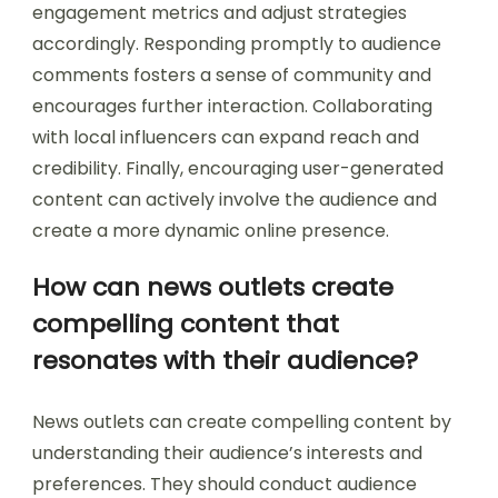
engagement metrics and adjust strategies
accordingly. Responding promptly to audience
comments fosters a sense of community and
encourages further interaction. Collaborating
with local influencers can expand reach and
credibility. Finally, encouraging user-generated
content can actively involve the audience and
create a more dynamic online presence.
How can news outlets create
compelling content that
resonates with their audience?
News outlets can create compelling content by
understanding their audience’s interests and
preferences. They should conduct audience