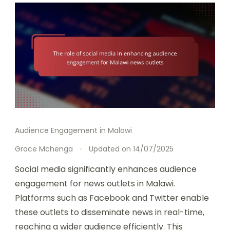
Audience Engagement in Malawi
Grace Mchenga
Updated on
14/07/2025
Social media significantly enhances audience
engagement for news outlets in Malawi.
Platforms such as Facebook and Twitter enable
these outlets to disseminate news in real-time,
reaching a wider audience efficiently. This