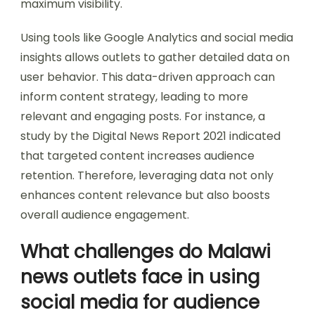
maximum visibility.
Using tools like Google Analytics and social media
insights allows outlets to gather detailed data on
user behavior. This data-driven approach can
inform content strategy, leading to more
relevant and engaging posts. For instance, a
study by the Digital News Report 2021 indicated
that targeted content increases audience
retention. Therefore, leveraging data not only
enhances content relevance but also boosts
overall audience engagement.
What challenges do Malawi
news outlets face in using
social media for audience