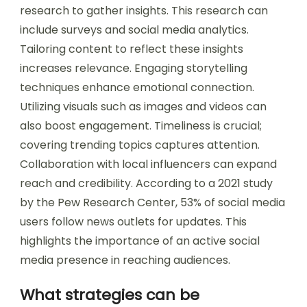
research to gather insights. This research can
include surveys and social media analytics.
Tailoring content to reflect these insights
increases relevance. Engaging storytelling
techniques enhance emotional connection.
Utilizing visuals such as images and videos can
also boost engagement. Timeliness is crucial;
covering trending topics captures attention.
Collaboration with local influencers can expand
reach and credibility. According to a 2021 study
by the Pew Research Center, 53% of social media
users follow news outlets for updates. This
highlights the importance of an active social
media presence in reaching audiences.
What strategies can be