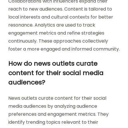
Collaborations with influencers expand their
reach to new audiences. Content is tailored to
local interests and cultural contexts for better
resonance. Analytics are used to track
engagement metrics and refine strategies
continuously. These approaches collectively
foster a more engaged and informed community.
How do news outlets curate
content for their social media
audiences?
News outlets curate content for their social
media audiences by analyzing audience
preferences and engagement metrics. They
identify trending topics relevant to their