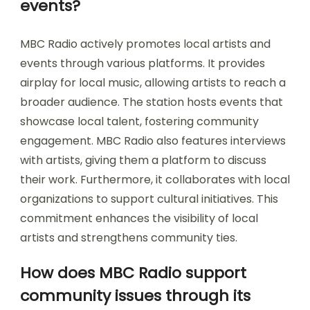
events?
MBC Radio actively promotes local artists and
events through various platforms. It provides
airplay for local music, allowing artists to reach a
broader audience. The station hosts events that
showcase local talent, fostering community
engagement. MBC Radio also features interviews
with artists, giving them a platform to discuss
their work. Furthermore, it collaborates with local
organizations to support cultural initiatives. This
commitment enhances the visibility of local
artists and strengthens community ties.
How does MBC Radio support
community issues through its