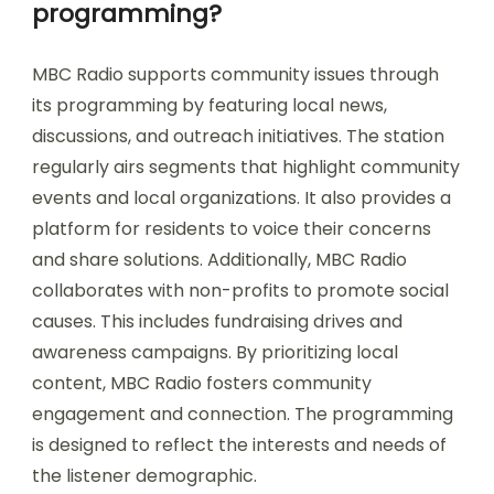
programming?
MBC Radio supports community issues through
its programming by featuring local news,
discussions, and outreach initiatives. The station
regularly airs segments that highlight community
events and local organizations. It also provides a
platform for residents to voice their concerns
and share solutions. Additionally, MBC Radio
collaborates with non-profits to promote social
causes. This includes fundraising drives and
awareness campaigns. By prioritizing local
content, MBC Radio fosters community
engagement and connection. The programming
is designed to reflect the interests and needs of
the listener demographic.