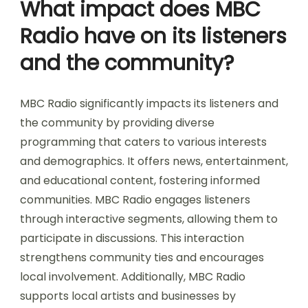
What impact does MBC
Radio have on its listeners
and the community?
MBC Radio significantly impacts its listeners and
the community by providing diverse
programming that caters to various interests
and demographics. It offers news, entertainment,
and educational content, fostering informed
communities. MBC Radio engages listeners
through interactive segments, allowing them to
participate in discussions. This interaction
strengthens community ties and encourages
local involvement. Additionally, MBC Radio
supports local artists and businesses by