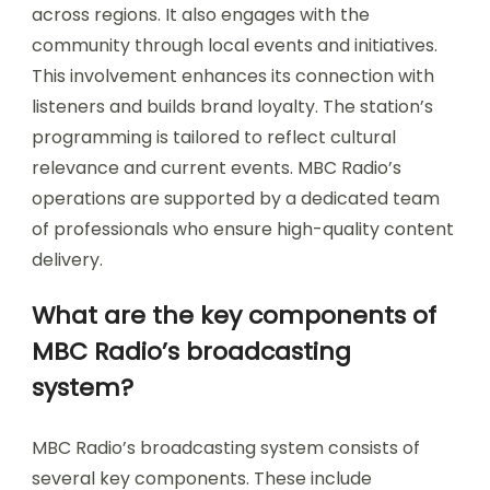
across regions. It also engages with the
community through local events and initiatives.
This involvement enhances its connection with
listeners and builds brand loyalty. The station’s
programming is tailored to reflect cultural
relevance and current events. MBC Radio’s
operations are supported by a dedicated team
of professionals who ensure high-quality content
delivery.
What are the key components of
MBC Radio’s broadcasting
system?
MBC Radio’s broadcasting system consists of
several key components. These include