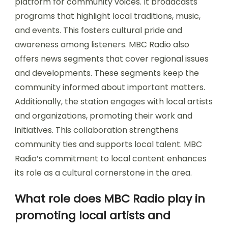
platform for community voices. It broadcasts
programs that highlight local traditions, music,
and events. This fosters cultural pride and
awareness among listeners. MBC Radio also
offers news segments that cover regional issues
and developments. These segments keep the
community informed about important matters.
Additionally, the station engages with local artists
and organizations, promoting their work and
initiatives. This collaboration strengthens
community ties and supports local talent. MBC
Radio’s commitment to local content enhances
its role as a cultural cornerstone in the area.
What role does MBC Radio play in
promoting local artists and