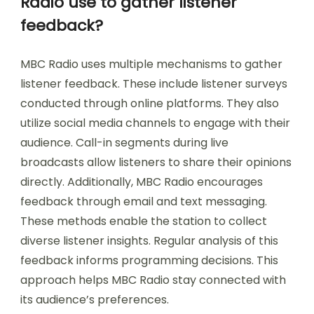
Radio use to gather listener
feedback?
MBC Radio uses multiple mechanisms to gather
listener feedback. These include listener surveys
conducted through online platforms. They also
utilize social media channels to engage with their
audience. Call-in segments during live
broadcasts allow listeners to share their opinions
directly. Additionally, MBC Radio encourages
feedback through email and text messaging.
These methods enable the station to collect
diverse listener insights. Regular analysis of this
feedback informs programming decisions. This
approach helps MBC Radio stay connected with
its audience’s preferences.