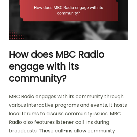
How does MBC Radio
engage with its
community?
MBC Radio engages with its community through
various interactive programs and events. It hosts
local forums to discuss community issues. MBC
Radio also features listener call-ins during
broadcasts. These call-ins allow community