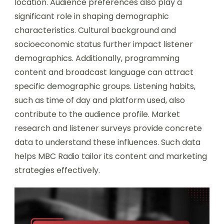
location. Audience preferences also play a
significant role in shaping demographic
characteristics. Cultural background and
socioeconomic status further impact listener
demographics. Additionally, programming
content and broadcast language can attract
specific demographic groups. Listening habits,
such as time of day and platform used, also
contribute to the audience profile. Market
research and listener surveys provide concrete
data to understand these influences. Such data
helps MBC Radio tailor its content and marketing
strategies effectively.