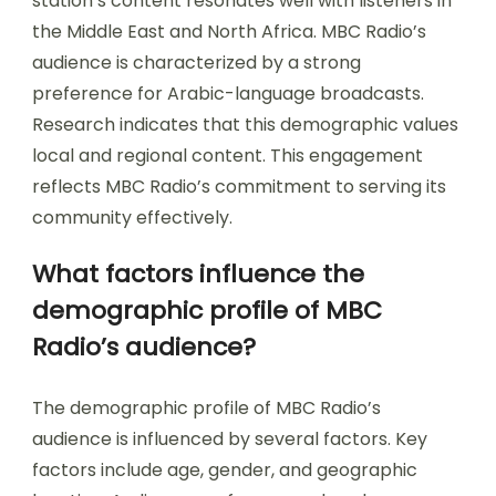
station’s content resonates well with listeners in
the Middle East and North Africa. MBC Radio’s
audience is characterized by a strong
preference for Arabic-language broadcasts.
Research indicates that this demographic values
local and regional content. This engagement
reflects MBC Radio’s commitment to serving its
community effectively.
What factors influence the
demographic profile of MBC
Radio’s audience?
The demographic profile of MBC Radio’s
audience is influenced by several factors. Key
factors include age, gender, and geographic