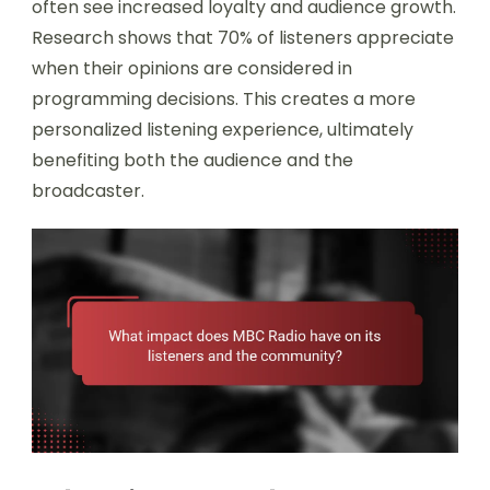
often see increased loyalty and audience growth.
Research shows that 70% of listeners appreciate
when their opinions are considered in
programming decisions. This creates a more
personalized listening experience, ultimately
benefiting both the audience and the
broadcaster.