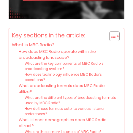
Key sections in the article:
What is MBC Radio?
How does MBC Radio operate within the
broadcasting landscape?
What are the key components of MBC Radio’s
broadcasting system?
How does technology influence MBC Radio’s
operations?
What broadcasting formats does MBC Radio
utilize?
What are the different types of broadcasting formats
used by MBC Radio?
How do these formats cater to various listener
preferences?
What listener demographics does MBC Radio
attract?
Who are the primary listeners of MBC Radio?