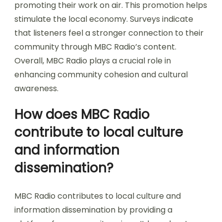
promoting their work on air. This promotion helps
stimulate the local economy. Surveys indicate
that listeners feel a stronger connection to their
community through MBC Radio’s content.
Overall, MBC Radio plays a crucial role in
enhancing community cohesion and cultural
awareness.
How does MBC Radio
contribute to local culture
and information
dissemination?
MBC Radio contributes to local culture and
information dissemination by providing a