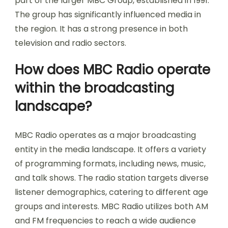
part of the larger MBC Group, established in 1991.
The group has significantly influenced media in
the region. It has a strong presence in both
television and radio sectors.
How does MBC Radio operate
within the broadcasting
landscape?
MBC Radio operates as a major broadcasting
entity in the media landscape. It offers a variety
of programming formats, including news, music,
and talk shows. The radio station targets diverse
listener demographics, catering to different age
groups and interests. MBC Radio utilizes both AM
and FM frequencies to reach a wide audience