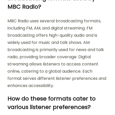
MBC Radio?
MBC Radio uses several broadcasting formats,
including FM, AM, and digital streaming. FM
broadcasting offers high-quality audio and is
widely used for music and talk shows. AM
broadcasting is primarily used for news and talk
radio, providing broader coverage. Digital
streaming allows listeners to access content
online, catering to a global audience. Each
format serves different listener preferences and
enhances accessibility.
How do these formats cater to
various listener preferences?