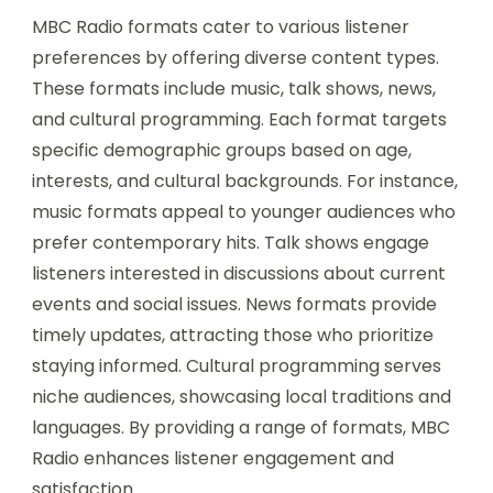
MBC Radio formats cater to various listener
preferences by offering diverse content types.
These formats include music, talk shows, news,
and cultural programming. Each format targets
specific demographic groups based on age,
interests, and cultural backgrounds. For instance,
music formats appeal to younger audiences who
prefer contemporary hits. Talk shows engage
listeners interested in discussions about current
events and social issues. News formats provide
timely updates, attracting those who prioritize
staying informed. Cultural programming serves
niche audiences, showcasing local traditions and
languages. By providing a range of formats, MBC
Radio enhances listener engagement and
satisfaction.