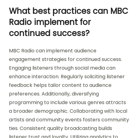
What best practices can MBC
Radio implement for
continued success?
MBC Radio can implement audience
engagement strategies for continued success.
Engaging listeners through social media can
enhance interaction. Regularly soliciting listener
feedback helps tailor content to audience
preferences. Additionally, diversifying
programming to include various genres attracts
a broader demographic. Collaborating with local
artists and community events fosters community
ties. Consistent quality broadcasting builds
listener trust and loyalty. Utilizing analytics to