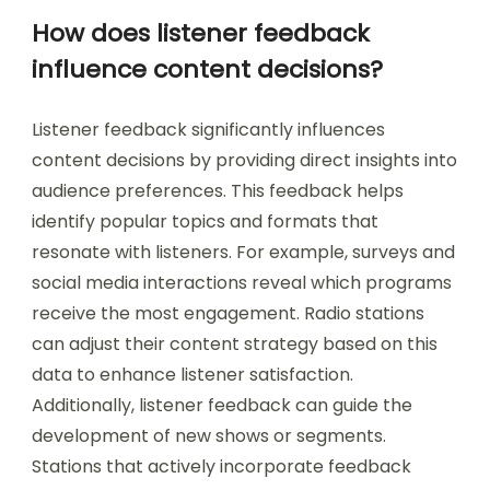
How does listener feedback
influence content decisions?
Listener feedback significantly influences
content decisions by providing direct insights into
audience preferences. This feedback helps
identify popular topics and formats that
resonate with listeners. For example, surveys and
social media interactions reveal which programs
receive the most engagement. Radio stations
can adjust their content strategy based on this
data to enhance listener satisfaction.
Additionally, listener feedback can guide the
development of new shows or segments.
Stations that actively incorporate feedback