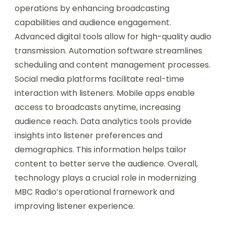
operations by enhancing broadcasting
capabilities and audience engagement.
Advanced digital tools allow for high-quality audio
transmission. Automation software streamlines
scheduling and content management processes.
Social media platforms facilitate real-time
interaction with listeners. Mobile apps enable
access to broadcasts anytime, increasing
audience reach. Data analytics tools provide
insights into listener preferences and
demographics. This information helps tailor
content to better serve the audience. Overall,
technology plays a crucial role in modernizing
MBC Radio’s operational framework and
improving listener experience.