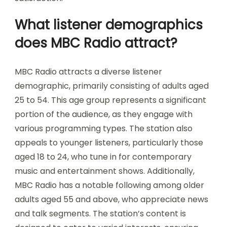
What listener demographics
does MBC Radio attract?
MBC Radio attracts a diverse listener
demographic, primarily consisting of adults aged
25 to 54. This age group represents a significant
portion of the audience, as they engage with
various programming types. The station also
appeals to younger listeners, particularly those
aged 18 to 24, who tune in for contemporary
music and entertainment shows. Additionally,
MBC Radio has a notable following among older
adults aged 55 and above, who appreciate news
and talk segments. The station’s content is