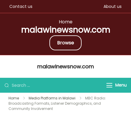
Contact us
About us
Home
malawinewsnow.com
Browse
Skip
malawinewsnow.com
to
content
Search
Menu
for:
Home
Media Platforms in Malawi
MBC Radio:
Broadcasting Formats, Listener Demographics, and
Community Involvement