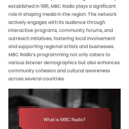
established in 1991, MBC Radio plays a significant
role in shaping media in the region. The network
actively engages with its audience through
interactive programs, community forums, and
outreach initiatives, fostering local involvement
and supporting regional artists and businesses.
MBC Radio’s programming not only caters to
various listener demographics but also enhances
community cohesion and cultural awareness
across several countries.