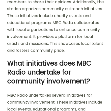
members to share their opinions. Additionally, the
station organizes community outreach initiatives.
These initiatives include charity events and
educational programs. MBC Radio collaborates
with local organizations to enhance community
involvement. It provides a platform for local
artists and musicians. This showcases local talent
and fosters community pride.
What initiatives does MBC
Radio undertake for
community involvement?
MBC Radio undertakes several initiatives for
community involvement. These initiatives include
local events, educational programs, and