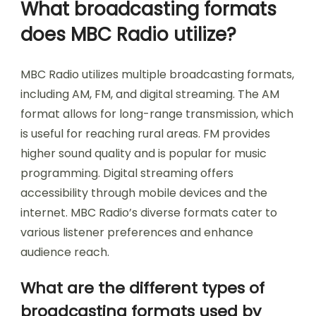
What broadcasting formats
does MBC Radio utilize?
MBC Radio utilizes multiple broadcasting formats,
including AM, FM, and digital streaming. The AM
format allows for long-range transmission, which
is useful for reaching rural areas. FM provides
higher sound quality and is popular for music
programming. Digital streaming offers
accessibility through mobile devices and the
internet. MBC Radio’s diverse formats cater to
various listener preferences and enhance
audience reach.
What are the different types of
broadcasting formats used by