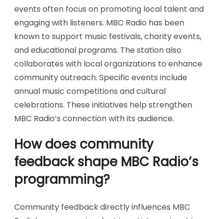
events often focus on promoting local talent and
engaging with listeners. MBC Radio has been
known to support music festivals, charity events,
and educational programs. The station also
collaborates with local organizations to enhance
community outreach. Specific events include
annual music competitions and cultural
celebrations. These initiatives help strengthen
MBC Radio’s connection with its audience.
How does community
feedback shape MBC Radio’s
programming?
Community feedback directly influences MBC