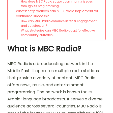
How does MBC Radio support community issues
through its programming?
What best practices can MBC Radio implement for
continued success?
How can MBC Radio enhance listener engagement
and satisfaction?
What strategies can MBC Radio adopt for effective
community outreach?
What is MBC Radio?
MBC Radio is a broadcasting network in the
Middle East. It operates multiple radio stations
that provide a variety of content. MBC Radio
offers news, music, and entertainment
programming. The network is known for its
Arabic-language broadcasts. It serves a diverse
audience across several countries. MBC Radio is