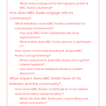
What factors influence the demographic profile of
MBC Radio’s audience?
How does MBC Radio engage with its
community?
What initiatives does MBC Radio undertake for
community involvement?
How does MBC Radio collaborate with local
organizations?
What events does MBC Radio sponsor or participate
in?
How does community feedback shape MBC
Radio’s programming?
What mechanisms does MBC Radio use to gather
listener feedback?
How does listener feedback influence content
decisions?
What impact does MBC Radio have on its
listeners and the community?
How does MBC Radio contribute to local culture
and information dissemination?
What role does MBC Radio play in promoting local
artists and events?