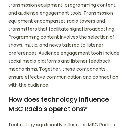
transmission equipment, programming content,
and audience engagement tools. Transmission
equipment encompasses radio towers and
transmitters that facilitate signal broadcasting.
Programming content involves the selection of
shows, music, and news tailored to listener
preferences. Audience engagement tools include
social media platforms and listener feedback
mechanisms. Together, these components
ensure effective communication and connection
with the audience.
How does technology influence
MBC Radio’s operations?
Technology significantly influences MBC Radio’s