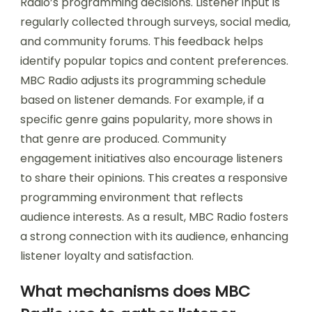
Radio’s programming decisions. Listener input is
regularly collected through surveys, social media,
and community forums. This feedback helps
identify popular topics and content preferences.
MBC Radio adjusts its programming schedule
based on listener demands. For example, if a
specific genre gains popularity, more shows in
that genre are produced. Community
engagement initiatives also encourage listeners
to share their opinions. This creates a responsive
programming environment that reflects
audience interests. As a result, MBC Radio fosters
a strong connection with its audience, enhancing
listener loyalty and satisfaction.
What mechanisms does MBC