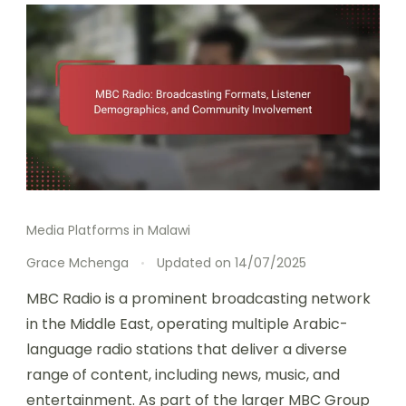
Media Platforms in Malawi
Grace Mchenga
Updated on
14/07/2025
MBC Radio is a prominent broadcasting network
in the Middle East, operating multiple Arabic-
language radio stations that deliver a diverse
range of content, including news, music, and
entertainment. As part of the larger MBC Group