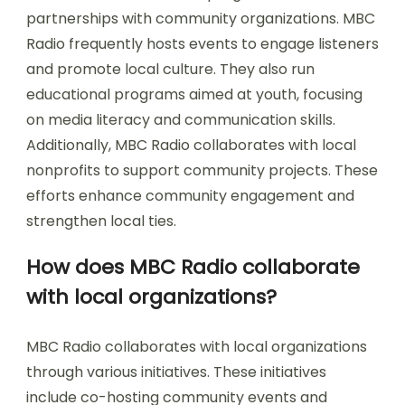
partnerships with community organizations. MBC
Radio frequently hosts events to engage listeners
and promote local culture. They also run
educational programs aimed at youth, focusing
on media literacy and communication skills.
Additionally, MBC Radio collaborates with local
nonprofits to support community projects. These
efforts enhance community engagement and
strengthen local ties.
How does MBC Radio collaborate
with local organizations?
MBC Radio collaborates with local organizations
through various initiatives. These initiatives
include co-hosting community events and