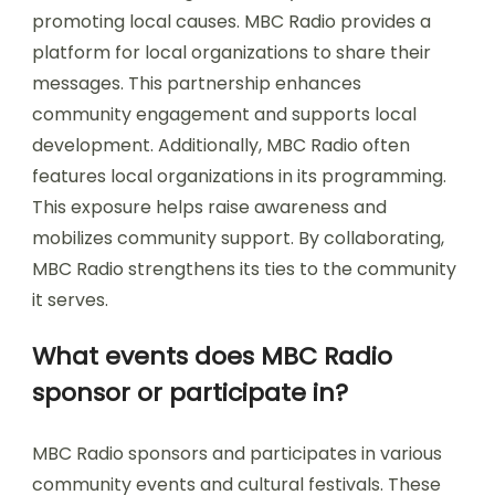
promoting local causes. MBC Radio provides a
platform for local organizations to share their
messages. This partnership enhances
community engagement and supports local
development. Additionally, MBC Radio often
features local organizations in its programming.
This exposure helps raise awareness and
mobilizes community support. By collaborating,
MBC Radio strengthens its ties to the community
it serves.
What events does MBC Radio
sponsor or participate in?
MBC Radio sponsors and participates in various
community events and cultural festivals. These