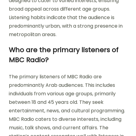
designed to cater to varied interests, ensuring
broad appeal across different age groups.
Listening habits indicate that the audience is
predominantly urban, with a strong presence in
metropolitan areas.
Who are the primary listeners of
MBC Radio?
The primary listeners of MBC Radio are
predominantly Arab audiences. This includes
individuals from various age groups, primarily
between 18 and 45 years old. They seek
entertainment, news, and cultural programming.
MBC Radio caters to diverse interests, including
music, talk shows, and current affairs. The