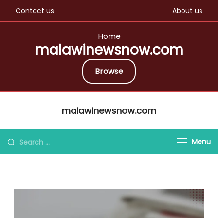
Contact us
About us
Home
malawinewsnow.com
Browse
Skip
malawinewsnow.com
to
content
Search
Menu
for: