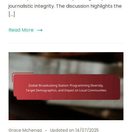
journalistic integrity. The discussion highlights the
[…]
Read More
Grace Mchenga
Updated on
14/07/2025