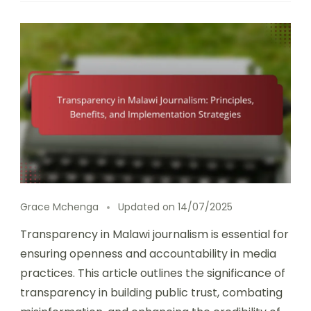
Grace Mchenga
Updated on
14/07/2025
Transparency in Malawi journalism is essential for
ensuring openness and accountability in media
practices. This article outlines the significance of
transparency in building public trust, combating