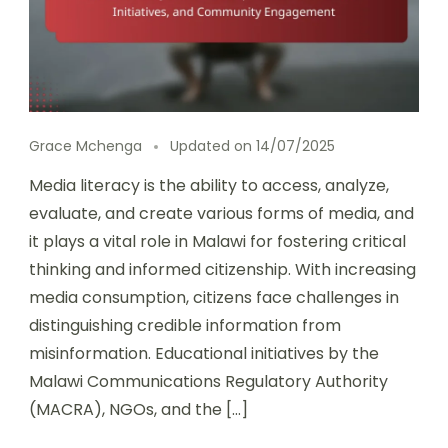
Grace Mchenga
Updated on
14/07/2025
Media literacy is the ability to access, analyze,
evaluate, and create various forms of media, and
it plays a vital role in Malawi for fostering critical
thinking and informed citizenship. With increasing
media consumption, citizens face challenges in
distinguishing credible information from
misinformation. Educational initiatives by the
Malawi Communications Regulatory Authority
(MACRA), NGOs, and the […]