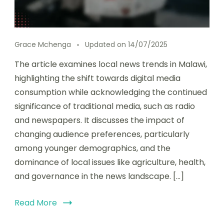
Grace Mchenga
Updated on
14/07/2025
The article examines local news trends in Malawi,
highlighting the shift towards digital media
consumption while acknowledging the continued
significance of traditional media, such as radio
and newspapers. It discusses the impact of
changing audience preferences, particularly
among younger demographics, and the
dominance of local issues like agriculture, health,
and governance in the news landscape. […]
Read More