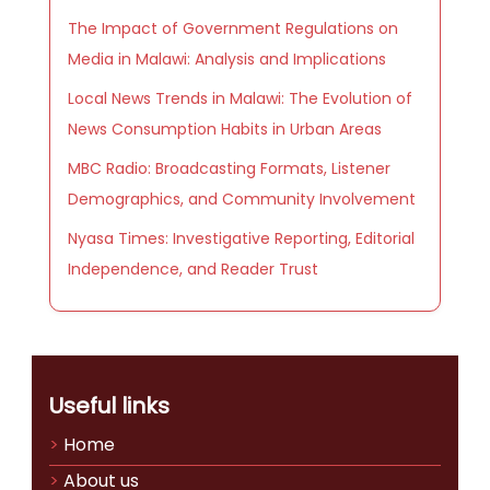
The Impact of Government Regulations on
Media in Malawi: Analysis and Implications
Local News Trends in Malawi: The Evolution of
News Consumption Habits in Urban Areas
MBC Radio: Broadcasting Formats, Listener
Demographics, and Community Involvement
Nyasa Times: Investigative Reporting, Editorial
Independence, and Reader Trust
Useful links
Home
About us