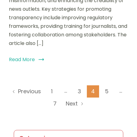
misinformation, and enhancing the credibility of
news outlets. Key strategies for promoting
transparency include improving regulatory
frameworks, providing training for journalists, and
fostering collaboration among stakeholders. The
article also […]
Read More
Posts
…
…
Page
Page
Page
Page
1
3
4
5
Previous
pagination
Page
7
Next