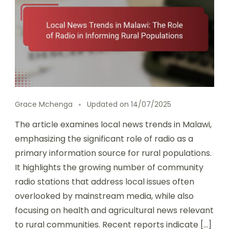
Grace Mchenga
Updated on
14/07/2025
The article examines local news trends in Malawi,
emphasizing the significant role of radio as a
primary information source for rural populations.
It highlights the growing number of community
radio stations that address local issues often
overlooked by mainstream media, while also
focusing on health and agricultural news relevant
to rural communities. Recent reports indicate […]