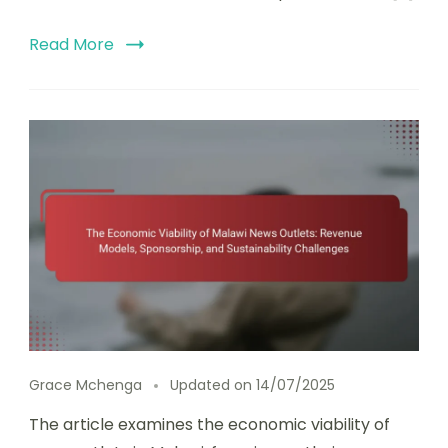
Read More
Grace Mchenga
Updated on
14/07/2025
The article examines the economic viability of