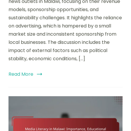
news outlets in Malawi, focusing on their revenue
models, sponsorship opportunities, and
sustainability challenges. It highlights the reliance
on advertising, which is hampered by a small
market size and inconsistent sponsorship from
local businesses. The discussion includes the
impact of external factors such as political
stability, economic conditions, […]
Read More