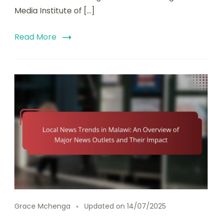
Media Institute of […]
Read More
Grace Mchenga
Updated on
14/07/2025