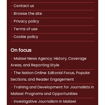
Contact us
Browse the site
Privacy policy
Terms of use
Cookie policy
On focus
Malawi News Agency: History, Coverage
Areas, and Reporting Style
The Nation Online: Editorial Focus, Popular
Sections, and Reader Engagement
Training and Development for Journalists in
Malawi: Programs and Opportunities
Investigative Journalism in Malawi: