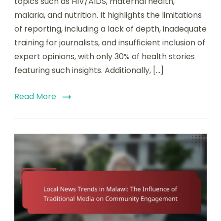
topics such as HIV/AIDS, maternal health,
malaria, and nutrition. It highlights the limitations
of reporting, including a lack of depth, inadequate
training for journalists, and insufficient inclusion of
expert opinions, with only 30% of health stories
featuring such insights. Additionally, […]
Read More