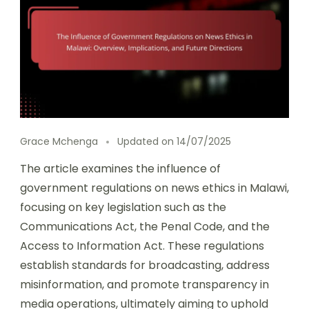
Grace Mchenga
Updated on
14/07/2025
The article examines the influence of
government regulations on news ethics in Malawi,
focusing on key legislation such as the
Communications Act, the Penal Code, and the
Access to Information Act. These regulations
establish standards for broadcasting, address
misinformation, and promote transparency in
media operations, ultimately aiming to uphold