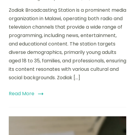
Zodiak Broadcasting Station is a prominent media
organization in Malawi, operating both radio and
television channels that provide a wide range of
programming, including news, entertainment,
and educational content. The station targets
diverse demographics, primarily young adults
aged 18 to 35, families, and professionals, ensuring
its content resonates with various cultural and
social backgrounds. Zodiak […]
Read More