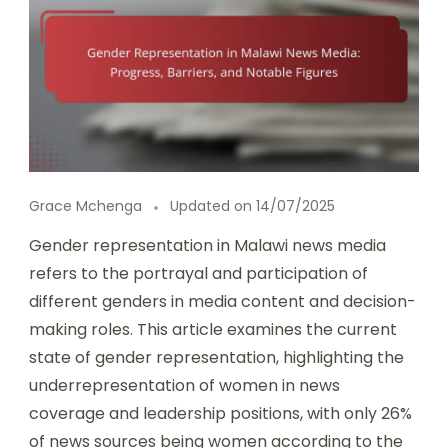
Grace Mchenga
Updated on
14/07/2025
Gender representation in Malawi news media
refers to the portrayal and participation of
different genders in media content and decision-
making roles. This article examines the current
state of gender representation, highlighting the
underrepresentation of women in news
coverage and leadership positions, with only 26%
of news sources being women according to the