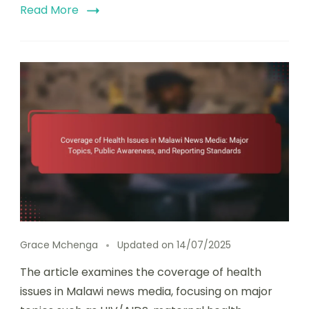
Read More
Grace Mchenga
Updated on
14/07/2025
The article examines the coverage of health
issues in Malawi news media, focusing on major