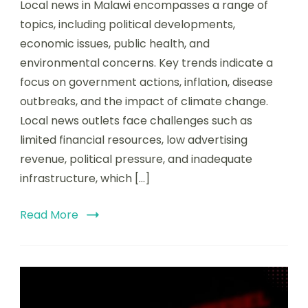
Local news in Malawi encompasses a range of
topics, including political developments,
economic issues, public health, and
environmental concerns. Key trends indicate a
focus on government actions, inflation, disease
outbreaks, and the impact of climate change.
Local news outlets face challenges such as
limited financial resources, low advertising
revenue, political pressure, and inadequate
infrastructure, which […]
Read More