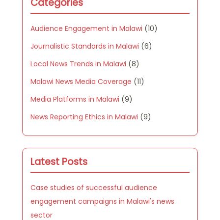
Categories
Audience Engagement in Malawi
(10)
Journalistic Standards in Malawi
(6)
Local News Trends in Malawi
(8)
Malawi News Media Coverage
(11)
Media Platforms in Malawi
(9)
News Reporting Ethics in Malawi
(9)
Latest Posts
Case studies of successful audience
engagement campaigns in Malawi's news
sector